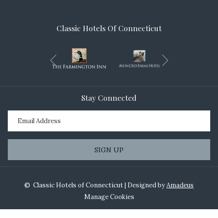
Classic Hotels Of Connecticut
Next
Previous
Stay Connected
SIGN UP
©
Classic Hotels of Connecticut | Designed by
Amadeus
Manage Cookies