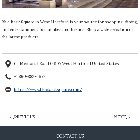
Blue Back Square in West Hartford is your source for shopping, dining,
and entertainment for families and friends. Shop a wide selection of
the latest products.
65 Memorial Road 06107 West Hartford United States
+1 860-882-0678
opens
https://www.bluebacksquare.com/
in
a
new
PREVIOUS
NEXT
tab
CONTACT US