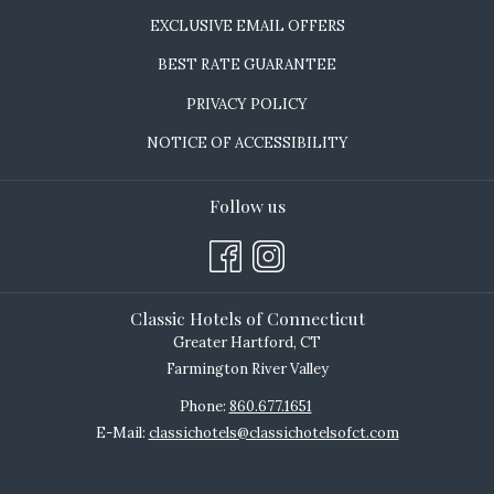
EXCLUSIVE EMAIL OFFERS
BEST RATE GUARANTEE
PRIVACY POLICY
NOTICE OF ACCESSIBILITY
Follow us
Classic Hotels of Connecticut
Greater Hartford, CT
Farmington River Valley
Phone:
860.677.1651
E-Mail:
classichotels@classichotelsofct.com