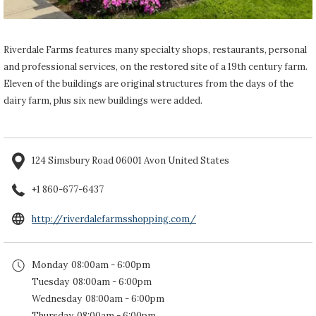
Riverdale Farms features many specialty shops, restaurants, personal
and professional services, on the restored site of a 19th century farm.
Eleven of the buildings are original structures from the days of the
dairy farm, plus six new buildings were added.
124 Simsbury Road 06001 Avon United States
+1 860-677-6437
opens
http://riverdalefarmsshopping.com/
in
a
Monday
08:00am - 6:00pm
new
Tuesday
08:00am - 6:00pm
tab
Wednesday
08:00am - 6:00pm
Thursday
08:00am - 6:00pm