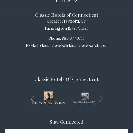
Classic Hotels of Connecticut
Greater Hartford, CT
Farmington River Valley
Phone:
860.677.1651
E-Mail:
classichotels@classichotelsofct.com
Classic Hotels Of Connecticut
Next
Previous
Stay Connected