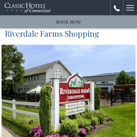
Ha
Me
BOOK NOW
Riverdale Farms Shopping