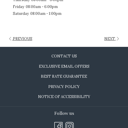
Friday
08:00am - 6:00pm
Saturday
08:00am - 1:00pm
PREVIOUS
NEXT
CONTACT US
EXCLUSIVE EMAIL OFFERS
BEST RATE GUARANTEE
PRIVACY POLICY
NOTICE OF ACCESSIBILITY
Follow us