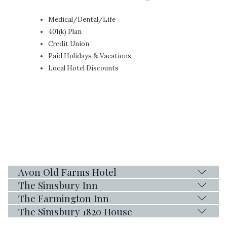
Medical/Dental/Life
401(k) Plan
Credit Union
Paid Holidays & Vacations
Local Hotel Discounts
Avon Old Farms Hotel
The Simsbury Inn
The Farmington Inn
The Simsbury 1820 House