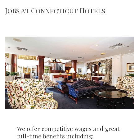
Jobs At Connecticut Hotels
We offer competitive wages and great
full-time benefits including: