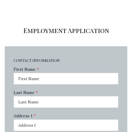
Employment Application
CONTACT INFORMATION
First Name
*
Last Name
*
Address 1
*