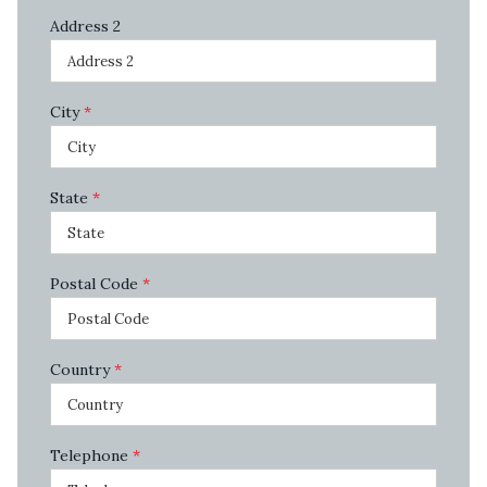
Address 2
City
*
State
*
Postal Code
*
Country
*
Telephone
*