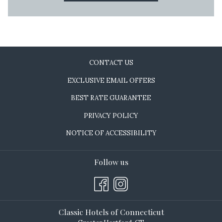
CONTACT US
EXCLUSIVE EMAIL OFFERS
BEST RATE GUARANTEE
PRIVACY POLICY
NOTICE OF ACCESSIBILITY
Follow us
Classic Hotels of Connecticut