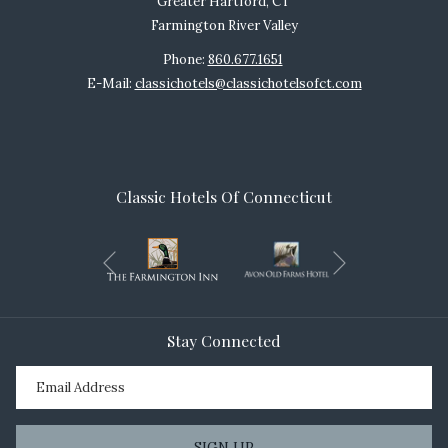
Greater Hartford, CT
Farmington River Valley
Phone:
860.677.1651
E-Mail:
classichotels@classichotelsofct.com
Classic Hotels Of Connecticut
Next
Previous
Stay Connected
SIGN UP