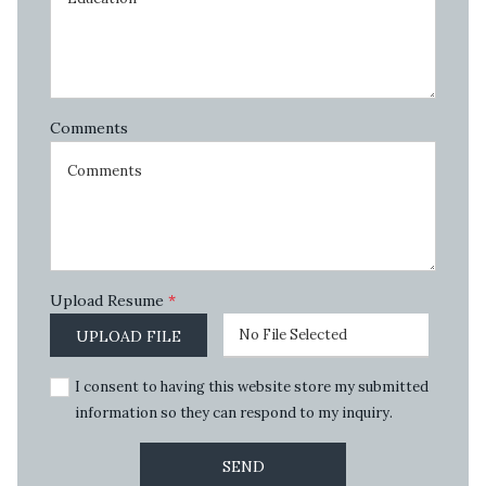
Comments
Upload Resume
*
No File Selected
UPLOAD FILE
I consent to having this website store my submitted
information so they can respond to my inquiry.
SEND