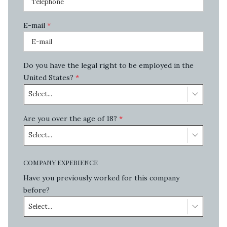
E-mail
*
Do you have the legal right to be employed in the
United States?
*
Select...
Are you over the age of 18?
*
Select...
COMPANY EXPERIENCE
Have you previously worked for this company
before?
Select...