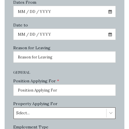
Dates From
Date to
Reason for Leaving
GENERAL
Position Applying For
*
Property Applying For
Select...
Employment Type