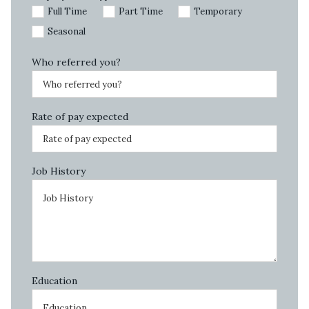
Full Time
Part Time
Temporary
Seasonal
Who referred you?
Rate of pay expected
Job History
Education