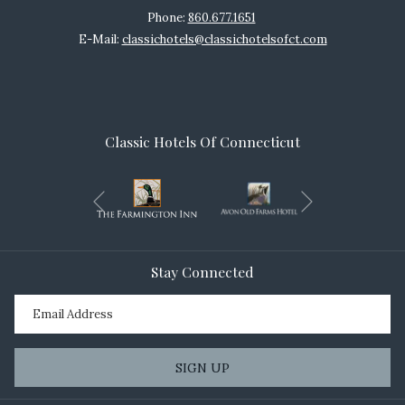
Phone:
860.677.1651
E-Mail:
classichotels@classichotelsofct.com
Classic Hotels Of Connecticut
Next
Previous
Stay Connected
SIGN UP