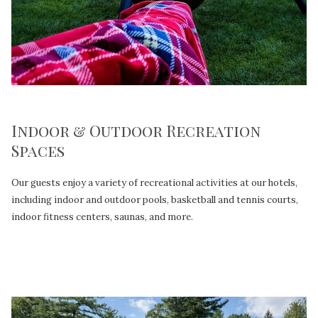
Indoor & Outdoor Recreation
Spaces
Our guests enjoy a variety of recreational activities at our hotels,
including indoor and outdoor pools, basketball and tennis courts,
indoor fitness centers, saunas, and more.