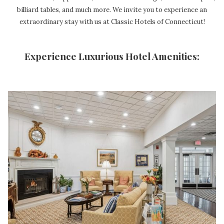
billiard tables, and much more. We invite you to experience an
extraordinary stay with us at Classic Hotels of Connecticut!
Experience Luxurious Hotel Amenities: