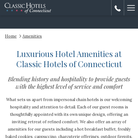
Ha
Me
Home
Amenities
Luxurious Hotel Amenities at
Classic Hotels of Connecticut
Blending history and hospitality to provide guests
with the highest level of service and comfort
What sets us apart from impersonal chain hotels is our welcoming
hospitality and attention to detail. Each of our guest rooms is
thoughtfully appointed with its own unique design, offering an
inviting retreat of refined comfort. We also offer an array of
amenities for our guests including a hot breakfast buffet, freshly
baked cookies, cappuccino, charcuterie offerings, outdoor firepits,