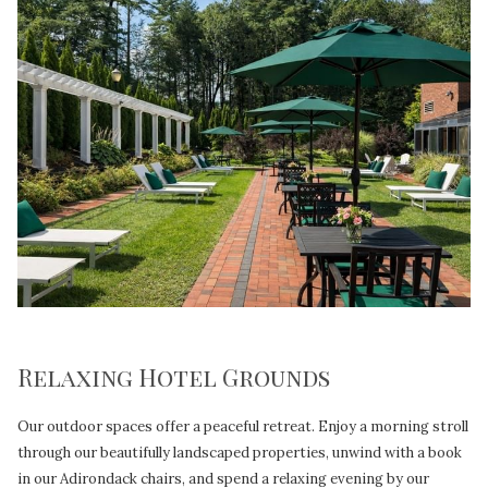
Relaxing Hotel Grounds
Our outdoor spaces offer a peaceful retreat. Enjoy a morning stroll
through our beautifully landscaped properties, unwind with a book
in our Adirondack chairs, and spend a relaxing evening by our