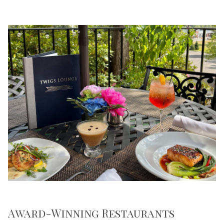
Award-Winning Restaurants