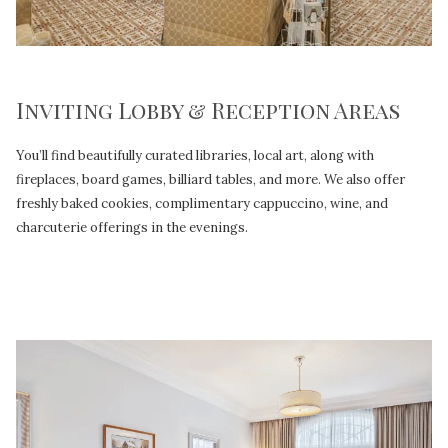
Inviting Lobby & Reception Areas
You’ll find beautifully curated libraries, local art, along with
fireplaces, board games, billiard tables, and more. We also offer
freshly baked cookies, complimentary cappuccino, wine, and
charcuterie offerings in the evenings.