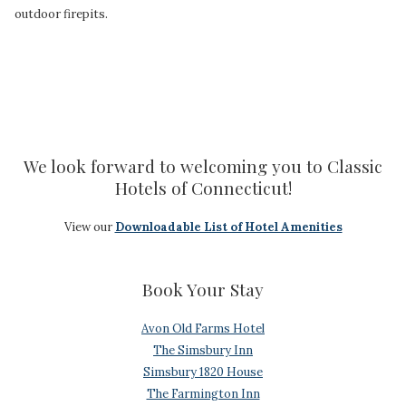
outdoor firepits.
We look forward to welcoming you to Classic
Hotels of Connecticut!
View our
Downloadable List of Hotel Amenities
Book Your Stay
Avon Old Farms Hotel
The Simsbury Inn
Simsbury 1820 House
The Farmington Inn