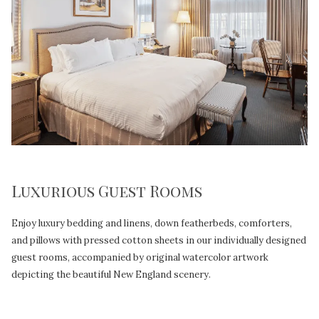
Luxurious Guest Rooms
Enjoy luxury bedding and linens, down featherbeds, comforters,
and pillows with pressed cotton sheets in our individually designed
guest rooms, accompanied by original watercolor artwork
depicting the beautiful New England scenery.