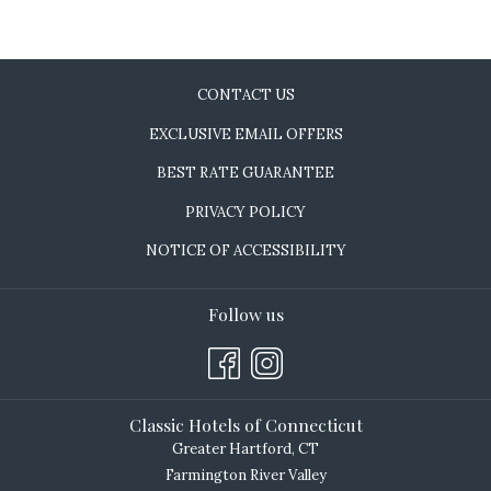
CONTACT US
EXCLUSIVE EMAIL OFFERS
BEST RATE GUARANTEE
PRIVACY POLICY
NOTICE OF ACCESSIBILITY
Follow us
Classic Hotels of Connecticut
Greater Hartford, CT
Farmington River Valley