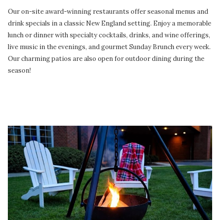
Our on-site award-winning restaurants offer seasonal menus and
drink specials in a classic New England setting. Enjoy a memorable
lunch or dinner with specialty cocktails, drinks, and wine offerings,
live music in the evenings, and gourmet Sunday Brunch every week.
Our charming patios are also open for outdoor dining during the
season!